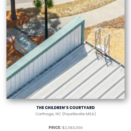
THE CHILDREN’S COURTYARD
Carthage, NC (Fayetteville MSA)
PRICE:
$2,083,000