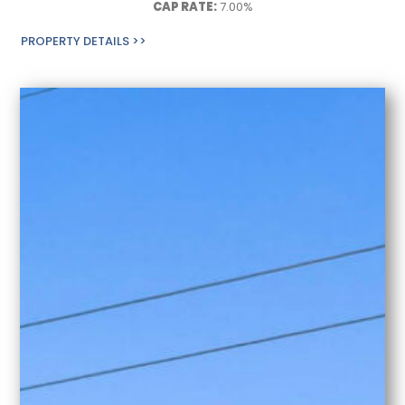
CAP RATE:
7.00%
PROPERTY DETAILS >>