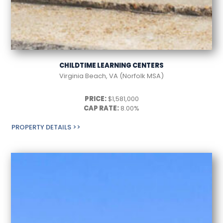
CHILDTIME LEARNING CENTERS
Virginia Beach, VA (Norfolk MSA)
PRICE:
$1,581,000
CAP RATE:
8.00%
PROPERTY DETAILS >>