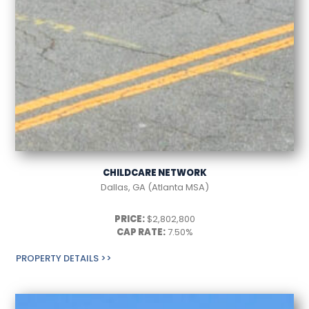
CHILDCARE NETWORK
Dallas, GA (Atlanta MSA)
PRICE:
$2,802,800
CAP RATE:
7.50%
PROPERTY DETAILS >>