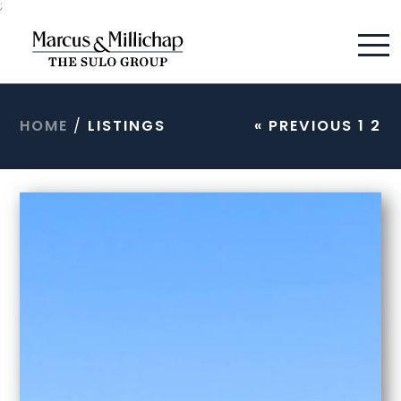
;
HOME
/
LISTINGS
« PREVIOUS
1
2