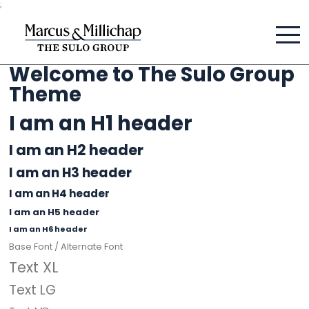
;
Welcome to The Sulo Group
Theme
I am an H1 header
I am an H2 header
I am an H3 header
I am an H4 header
I am an H5 header
I am an H6 header
Base Font /
Alternate Font
Text XL
Text LG