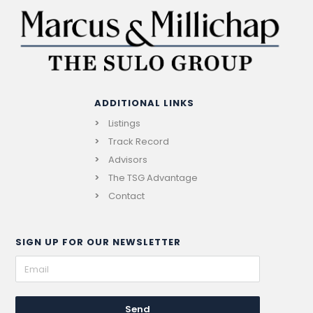
ADDITIONAL LINKS
Listings
Track Record
Advisors
The TSG Advantage
Contact
SIGN UP FOR OUR NEWSLETTER
Send