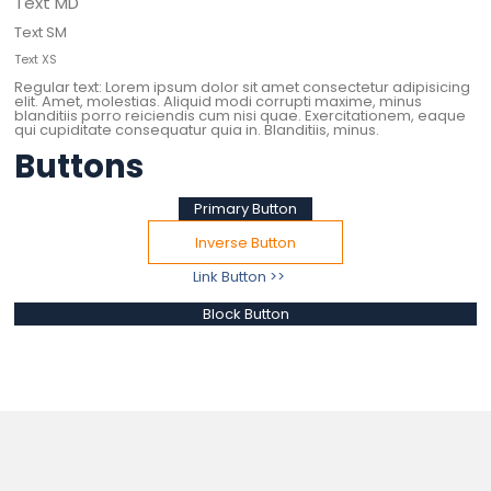
Text MD
Text SM
Text XS
Regular text: Lorem ipsum dolor sit amet consectetur adipisicing
elit. Amet, molestias. Aliquid modi corrupti maxime, minus
blanditiis porro reiciendis cum nisi quae. Exercitationem, eaque
qui cupiditate consequatur quia in. Blanditiis, minus.
Buttons
Primary Button
Inverse Button
Link Button >>
Block Button