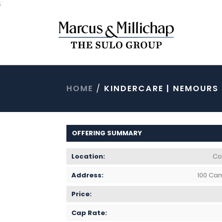
;
HOME
/
KINDERCARE | NEMOURS
OFFERING SUMMARY
Location:
Col
Address:
100 Cam
Price:
Cap Rate: