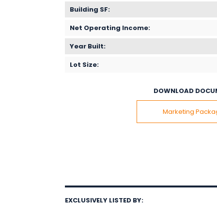
Building SF:
Net Operating Income:
Year Built:
Lot Size:
DOWNLOAD DOCU
Marketing Pack
EXCLUSIVELY LISTED BY: