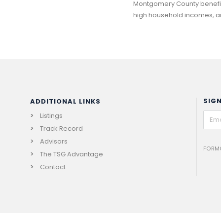
Montgomery County benefits
high household incomes, and 
SIG
ADDITIONAL LINKS
Listings
Track Record
Advisors
FORMC
The TSG Advantage
Contact