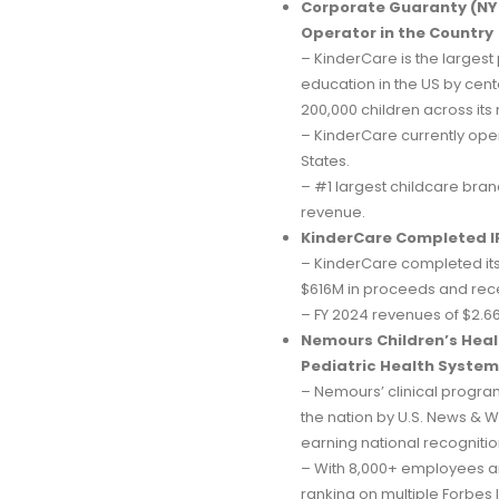
Corporate Guaranty (NYS
Operator in the Country
– KinderCare is the largest
education in the US by cente
200,000 children across its
– KinderCare currently oper
States.
– #1 largest childcare bran
revenue.
KinderCare Completed I
– KinderCare completed its
$616M in proceeds and recei
– FY 2024 revenues of $2.66
Nemours Children’s Healt
Pediatric Health Systems
– Nemours’ clinical progra
the nation by U.S. News & Wo
earning national recognitio
– With 8,000+ employees a
ranking on multiple Forbes 