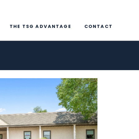
THE TSG ADVANTAGE
CONTACT