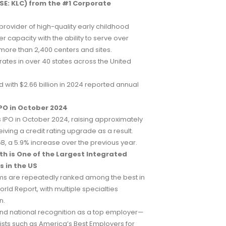
E: KLC) from the #1 Corporate
 provider of high-quality early childhood
r capacity with the ability to serve over
 more than 2,400 centers and sites.
ates in over 40 states across the United
d with $2.66 billion in 2024 reported annual
PO in October 2024
 IPO in October 2024, raising approximately
ving a credit rating upgrade as a result.
B, a 5.9% increase over the previous year.
h is One of the Largest Integrated
 in the US
ms are repeatedly ranked among the best in
rld Report, with multiple specialties
n.
nd national recognition as a top employer—
lists such as America’s Best Employers for