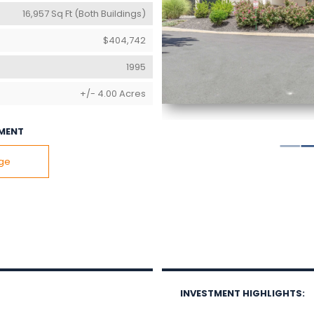
16,957 Sq Ft (Both Buildings)
$404,742
1995
+/- 4.00 Acres
MENT
age
INVESTMENT HIGHLIGHTS: