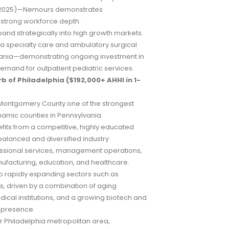
 (2025)—Nemours demonstrates
d strong workforce depth.
and strategically into high growth markets.
a specialty care and ambulatory surgical
lvania—demonstrating ongoing investment in
emand for outpatient pediatric services.
b of Philadelphia ($192,000+ AHHI in 1-
n Montgomery County one of the strongest
amic counties in Pennsylvania.
its from a competitive, highly educated
alanced and diversified industry
essional services, management operations,
ufacturing, education, and healthcare.
to rapidly expanding sectors such as
s, driven by a combination of aging
cal institutions, and a growing biotech and
 presence.
er Philadelphia metropolitan area,