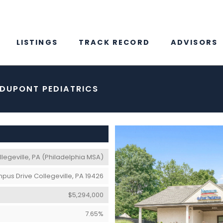
LISTINGS
TRACK RECORD
ADVISORS
 DUPONT PEDIATRICS
legeville, PA (Philadelphia MSA)
pus Drive Collegeville, PA 19426
$5,294,000
7.65%