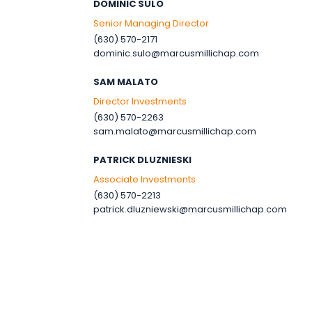
DOMINIC SULO
Senior Managing Director
(630) 570-2171
dominic.sulo@marcusmillichap.com
SAM MALATO
Director Investments
(630) 570-2263
sam.malato@marcusmillichap.com
PATRICK DLUZNIESKI
Associate Investments
(630) 570-2213
patrick.dluzniewski@marcusmillichap.com