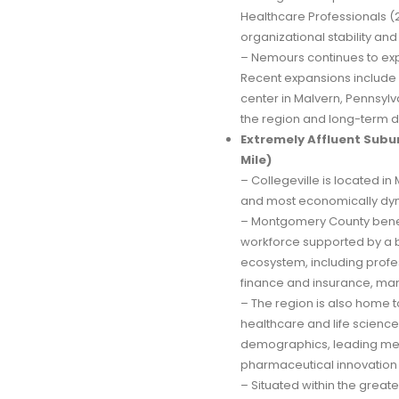
Healthcare Professionals
organizational stability an
– Nemours continues to exp
Recent expansions include 
center in Malvern, Pennsy
the region and long-term d
Extremely Affluent Subur
Mile)
– Collegeville is located i
and most economically dyn
– Montgomery County benef
workforce supported by a b
ecosystem, including prof
finance and insurance, man
– The region is also home 
healthcare and life science
demographics, leading medi
pharmaceutical innovation
– Situated within the great