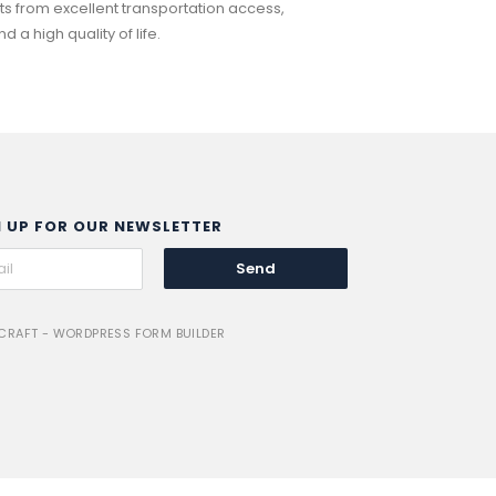
 from excellent transportation access,
a high quality of life.
N UP FOR OUR NEWSLETTER
Send
RAFT - WORDPRESS FORM BUILDER